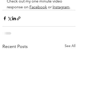
Check out my one minute video 
response on 
Facebook
 or 
Instagram
.
See All
Recent Posts