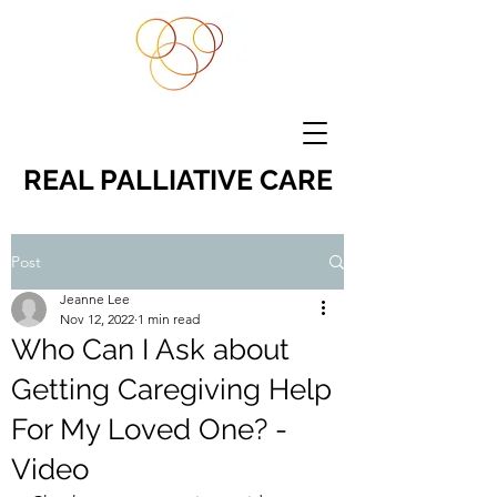
REAL PALLIATIVE CARE
Post
Jeanne Lee
Nov 12, 2022
1 min read
Who Can I Ask about
Getting Caregiving Help
For My Loved One? -
Video