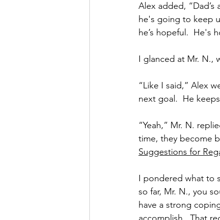
Alex added, “Dad’s a
he's going to keep u
he’s hopeful.  He's 
I glanced at Mr. N.,
“Like I said,” Alex w
next goal.  He keeps
“Yeah,” Mr. N. replie
time, they become bi
Suggestions for Rega
I pondered what to s
so far, Mr. N., you s
have a strong coping
accomplish.  That req