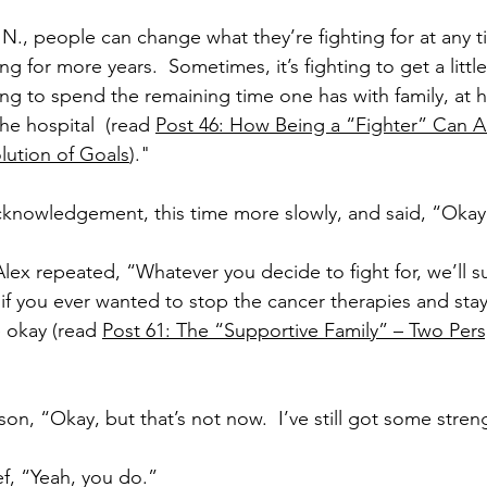
., people can change what they’re fighting for at any ti
ng for more years.  Sometimes, it’s fighting to get a little
ting to spend the remaining time one has with family, at
the hospital  (read 
Post 46: How Being a “Fighter” Can Al
lution of Goals
)."
cknowledgement, this time more slowly, and said, “Okay
Alex repeated, “Whatever you decide to fight for, we’ll su
 if you ever wanted to stop the cancer therapies and stay
 okay (read 
Post 61: The “Supportive Family” – Two Pers
son, “Okay, but that’s not now.  I’ve still got some stre
ef, “Yeah, you do.”  