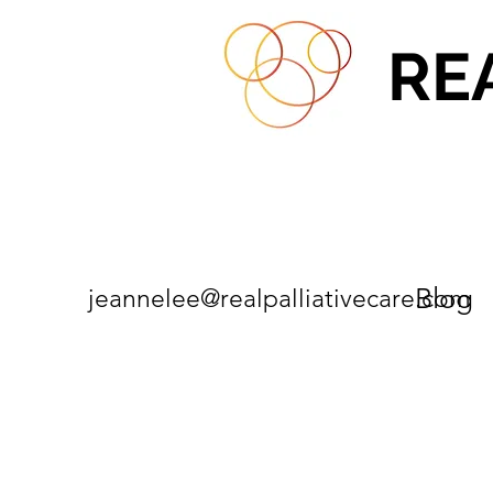
RE
Blog
jeannelee@realpalliativecare.com