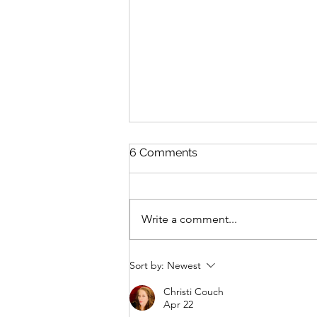
6 Comments
Write a comment...
Post 107: 3 CBT (Cognitive
Sort by:
Newest
Behavioral Therapy)
Strategies to Try During
Christi Couch
Apr 22
Those Moments of Anxiety