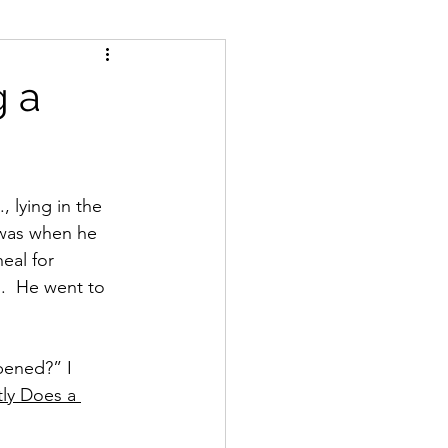
g a
, lying in the 
 was when he 
eal for 
.  He went to 
pened?” I 
ly Does a 