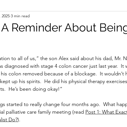
, 2025
3 min read
: A Reminder About Bein
tion to all of us,” the son Alex said about his dad, Mr. N.
s diagnosed with stage 4 colon cancer just last year.  It
his colon removed because of a blockage.  It wouldn’t h
pt up his spirits.  He did his physical therapy exercises
nts.  He’s been doing okay!”
gs started to really change four months ago.  What hap
al palliative care family meeting (read 
Post 1: What Exact
alist Do?
).