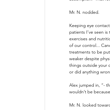
Mr. N. nodded.
Keeping eye contact 
patients I’ve seen is
exercises and nutritio
of our control... Ca
treatments to be put
weaker despite physic
things outside your 
or did anything wron
Alex jumped in, “- th
wouldn’t be because 
Mr. N. looked toward