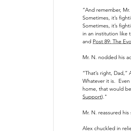
“And remember, Mr. N
Sometimes, it’s fighti
Sometimes, it’s figh
in an institution like 
and 
Post 89: The Evo
Mr. N. nodded his a
“That’s right, Dad,” 
Whatever it is.  Even
home, that would be
Support
)."
Mr. N. reassured his 
Alex chuckled in reli