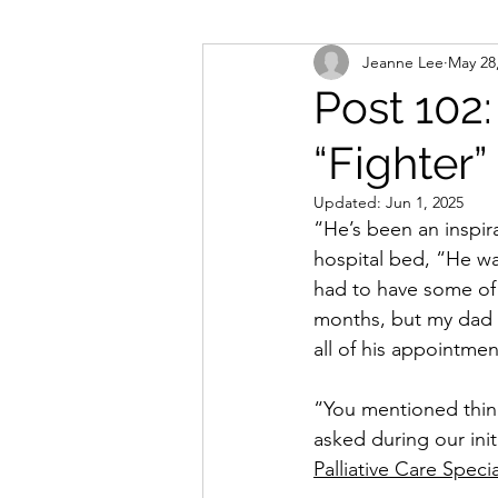
Jeanne Lee
May 28
Post 102
“Fighter”
Updated:
Jun 1, 2025
“He’s been an inspira
hospital bed, “He wa
had to have some of 
months, but my dad ke
all of his appointme
“You mentioned thin
asked during our initi
Palliative Care Speci