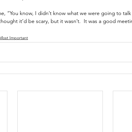
e, “You know, I didn’t know what we were going to talk
 thought it’d be scary, but it wasn’t.  It was a good meeti
 Most Important