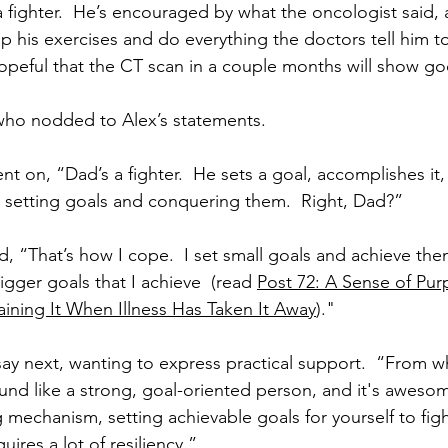
 fighter.  He’s encouraged by what the oncologist said, 
p his exercises and do everything the doctors tell him 
hopeful that the CT scan in a couple months will show go
 who nodded to Alex’s statements. 
ent on, “Dad’s a fighter.  He sets a goal, accomplishes it,
 setting goals and conquering them.  Right, Dad?”
d, “That’s how I cope.  I set small goals and achieve the
gger goals that I achieve  (read 
Post 72: A Sense of Pur
ining It When Illness Has Taken It Away
)."
ay next, wanting to express practical support.  “From wh
ound like a strong, goal-oriented person, and it's aweso
 mechanism, setting achievable goals for yourself to figh
uires a lot of resiliency.”