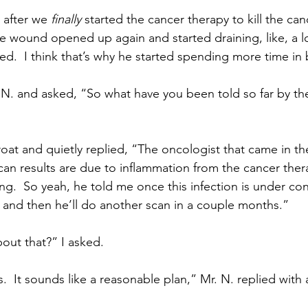
 after we 
finally
 started the cancer therapy to kill the canc
e wound opened up again and started draining, like, a l
ged.  I think that’s why he started spending more time in
 N. and asked, “So what have you been told so far by th
roat and quietly replied, “The oncologist that came in th
an results are due to inflammation from the cancer thera
g.  So yeah, he told me once this infection is under cont
and then he’ll do another scan in a couple months.”
out that?” I asked.
.  It sounds like a reasonable plan,” Mr. N. replied with 