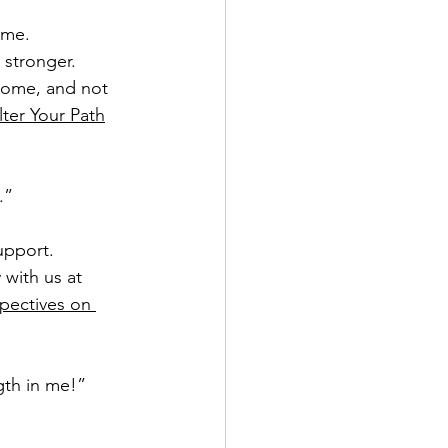
me.  
 stronger.  
 home, and not 
ter Your Path
.”
pport.   
 with us at 
pectives on 
ngth in me!”