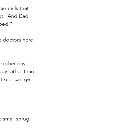
er cells that 
ot.  And Dad 
 bed.”
e doctors here 
e other day 
py rather than 
rol, I can get 
a small shrug.