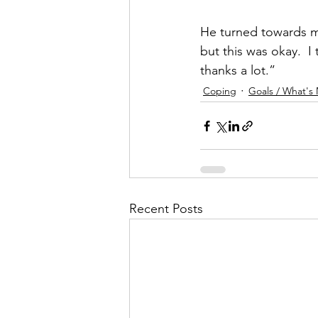
He turned towards m
but this was okay.  I
thanks a lot.”
Coping
Goals / What's
Recent Posts