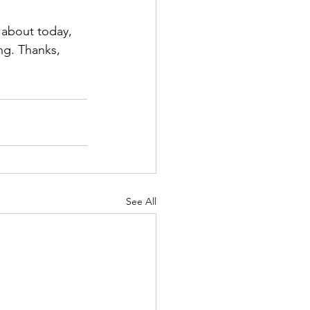
 about today, 
ng. Thanks, 
See All