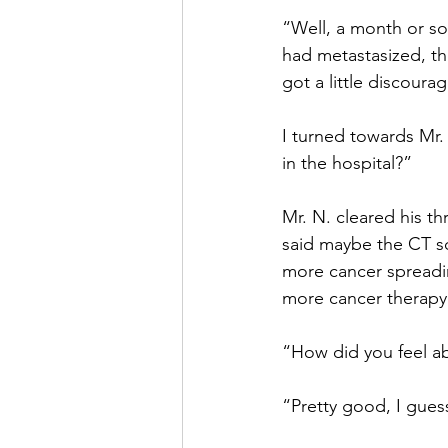
“Well, a month or so
had metastasized, th
got a little discoura
I turned towards Mr.
in the hospital?”
Mr. N. cleared his th
said maybe the CT sc
more cancer spreadin
more cancer therapy 
“How did you feel ab
“Pretty good, I guess