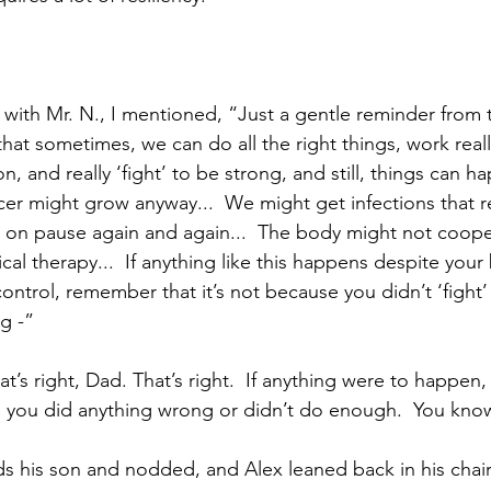
with Mr. N., I mentioned, “Just a gentle reminder from
 that sometimes, we can do all the right things, work real
n, and really ‘fight’ to be strong, and still, things can h
ncer might grow anyway...  We might get infections that r
 on pause again and again...  The body might not coope
al therapy...  If anything like this happens despite your b
control, remember that it’s not because you didn’t ‘fight
g -”
at’s right, Dad. That’s right.  If anything were to happen,
you did anything wrong or didn’t do enough.  You know 
s his son and nodded, and Alex leaned back in his chair