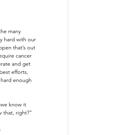
 the many 
ly hard with our 
appen that’s out 
equire cancer 
rate and get 
est efforts, 
’ hard enough 
 we know it 
that, right?”
.