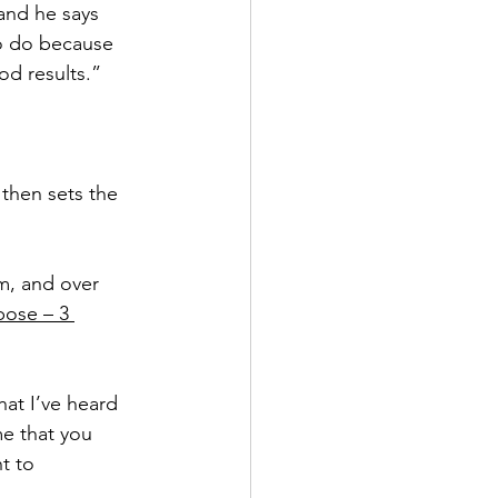
and he says 
to do because 
od results.”
 then sets the 
m, and over 
pose – 3 
at I’ve heard 
me that you 
t to 