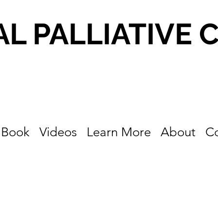
AL PALLIATIVE 
Book
Videos
Learn More
About
C