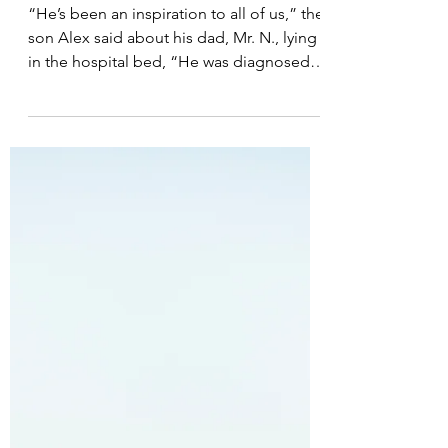
Post 102: A Reminder
About Being a “Fighter”
“He’s been an inspiration to all of us,” the
son Alex said about his dad, Mr. N., lying
in the hospital bed, “He was diagnosed
with stage...