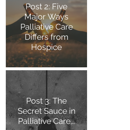
Post 2: Five
Major Ways
Palliative Care
Differs from
Hospice
Post 3: The
Secret Sauce in
Palliative Care...