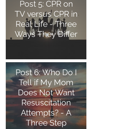
Post 5: CPR on
TV versus CPR in
Real Life - Three
Ways They Differ
Post 6: Who Do I
Tell if My Mom
Does Not Want
Resuscitation
Attempts? - A
Three Step