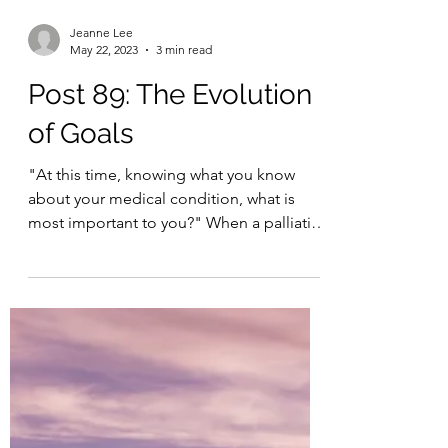
Jeanne Lee
May 22, 2023
3 min read
Post 89: The Evolution
of Goals
"At this time, knowing what you know
about your medical condition, what is
most important to you?" When a palliative
care physician asks...