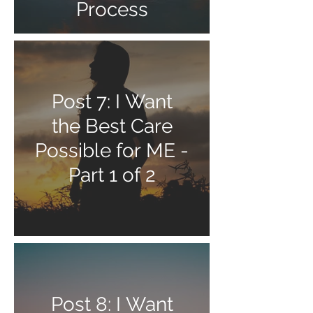
Process
Post 7: I Want
the Best Care
Possible for ME -
Part 1 of 2
Post 8: I Want