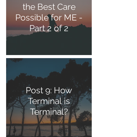
the Best Care
Possible for ME -
Part 2 of 2
Post 9: How
Terminal is
Terminal?