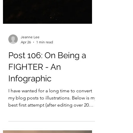
Jeanne Lee
Apr 26
1 min read
Post 106: On Being a
FIGHTER - An
Infographic
I have wanted for a long time to convert
my blog posts to illustrations. Below is my
best first attempt (after editing over 20
infographic iterations on ChatGPT!),