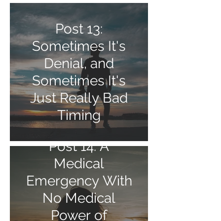
Post 13:
Sometimes It's
Denial, and
Sometimes It's
Just Really Bad
Timing
Post 14: A
Medical
Emergency With
No Medical
Power of