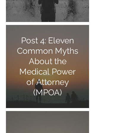
Post 4: Eleven
Common Myths
About the
Medical Power
of Attorney
(MPOA)