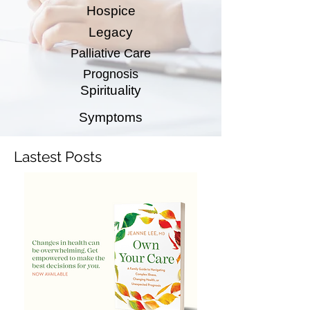
Hospice
Legacy
Palliative Care
Prognosis
Spirituality
Symptoms
Lastest Posts