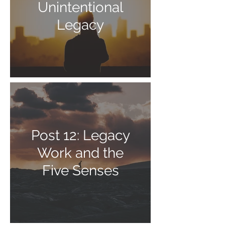
Unintentional
Legacy
Post 12: Legacy
Work and the
Five Senses