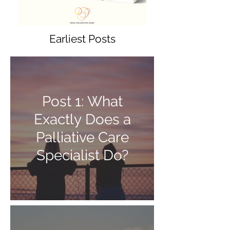
Earliest Posts
Post 1: What
Exactly Does a
Palliative Care
Specialist Do?