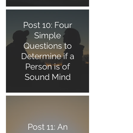
Post 10: Four
Simple
Questions to
Determine if a
Person is of
Sound Mind
Post 11: An