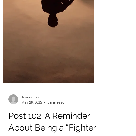
Jeanne Lee
May 28, 2025
3 min read