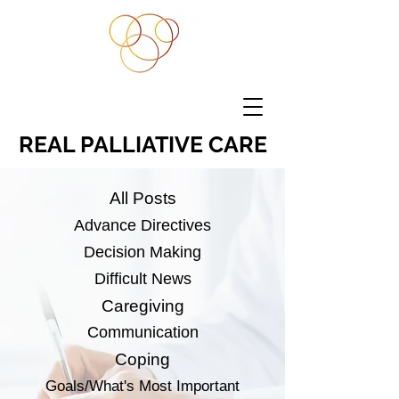
REAL PALLIATIVE CARE
All Posts
Advance Directives
Decision Making
Difficult News
Caregiving
Communication
Coping
Goals/What's Most Important