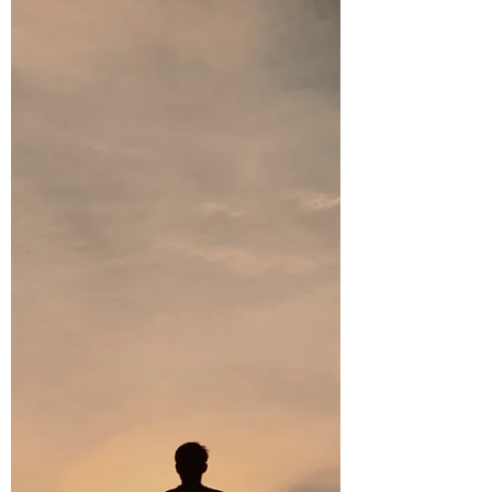
based upon Post 46: How Being a
"Fighter" Can Alter Your Path: