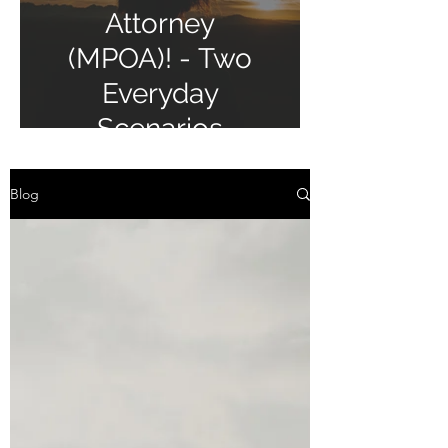
Attorney
(MPOA)! - Two
Everyday
Scenarios
Blog