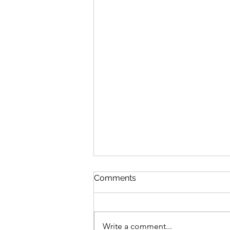
Comments
Write a comment...