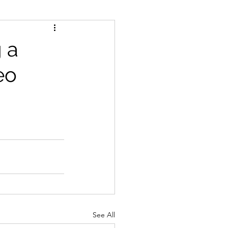
 a
eo
See All