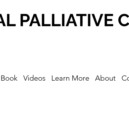
AL PALLIATIVE 
Book
Videos
Learn More
About
C