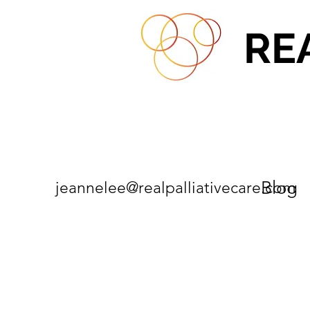
RE
Blog
jeannelee@realpalliativecare.com