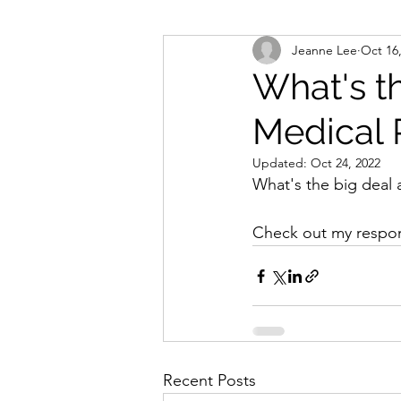
Jeanne Lee
Oct 16
What's t
Medical 
Updated:
Oct 24, 2022
What's the big deal 
Check out my respon
Recent Posts