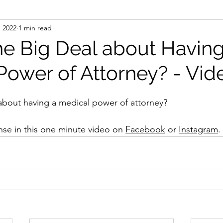
, 2022
1 min read
he Big Deal about Having
Power of Attorney? - Vid
about having a medical power of attorney?
se in this one minute video on 
Facebook
 or 
Instagram
.