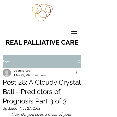
REAL PALLIATIVE CARE
Post
Jeanne Lee
May 22, 2021
5 min read
Post 28: A Cloudy Crystal
Ball - Predictors of
Prognosis Part 3 of 3
Updated:
Nov 27, 2022
How do you spend most of your 