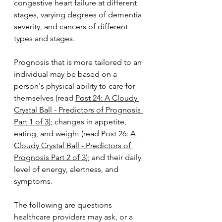
congestive heart failure at different 
stages, varying degrees of dementia 
severity, and cancers of different 
types and stages.
Prognosis that is more tailored to an 
individual may be based on a 
person's physical ability to care for 
themselves (read 
Post 24: A Cloudy 
Crystal Ball - Predictors of Prognosis 
Part 1 of 3
); changes in appetite, 
eating, and weight (read 
Post 26: A 
Cloudy Crystal Ball - Predictors of 
Prognosis Part 2 of 3
); and their daily 
level of energy, alertness, and 
symptoms.
The following are questions 
healthcare providers may ask, or a 