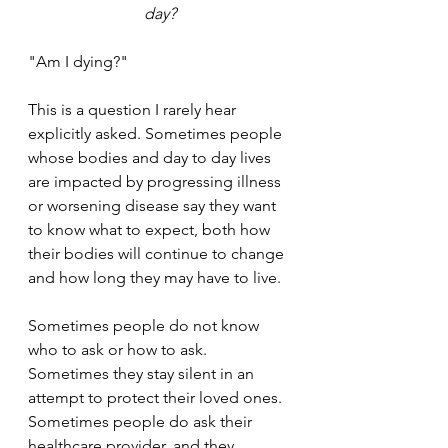
day?
"Am I dying?" 
This is a question I rarely hear 
explicitly asked. Sometimes people 
whose bodies and day to day lives 
are impacted by progressing illness 
or worsening disease say they want 
to know what to expect, both how 
their bodies will continue to change 
and how long they may have to live. 
Sometimes people do not know 
who to ask or how to ask. 
Sometimes they stay silent in an 
attempt to protect their loved ones. 
Sometimes people do ask their 
healthcare provider, and they 