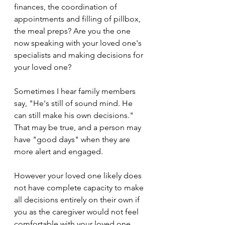
finances, the coordination of 
appointments and filling of pillbox, 
the meal preps? Are you the one 
now speaking with your loved one's 
specialists and making decisions for 
your loved one?
Sometimes I hear family members 
say, "He's still of sound mind. He 
can still make his own decisions." 
That may be true, and a person may 
have "good days" when they are 
more alert and engaged. 
However your loved one likely does 
not have complete capacity to make 
all decisions entirely on their own if 
you as the caregiver would not feel 
comfortable with your loved one 