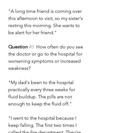
"A long time friend is coming over 
this afternoon to visit, so my sister's 
resting this morning. She wants to 
be alert for her friend."
Question 
#3
  How often do you see 
the doctor or go to the hospital for 
worsening symptoms or increased 
weakness?
"My dad's been to the hospital 
practically every three weeks for 
fluid buildup. The pills are not 
enough to keep the fluid off."
"I went to the hospital because I 
keep falling. The first two times I 
called the fire department. They're 