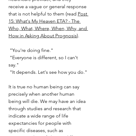
receive a vague or general response 
that is not helpful to them (re
ad 
Post 
15: What's My Heaven ETA? - The 
Who, What, Where, When, Why, and 
How in Asking About Prognosis
). 
 "You're doing fine." 
 "Everyone is different, so I can't 
say." 
 "It depends. Let's see how you do."
It is true no human being can say 
precisely when another human 
being will die. We may have an idea 
through studies and research that 
indicate a wide range of life 
expectancies for people with 
specific diseases, such as 