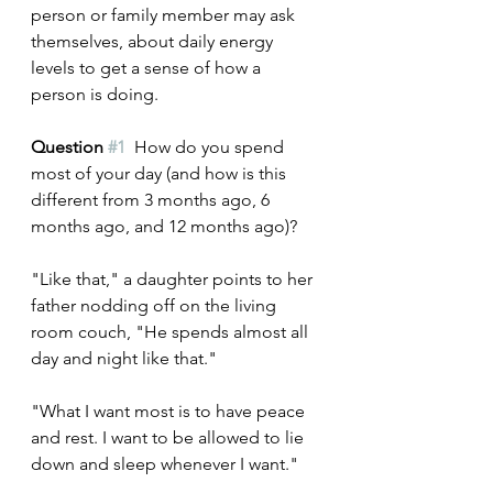
person or family member may ask 
themselves, about daily energy 
levels to get a sense of how a 
person is doing.
Question 
#1
 How do you spend 
most of your day (and how is this 
different from 3 months ago, 6 
months ago, and 12 months ago)?
"Like that," a daughter points to her 
father nodding off on the living 
room couch, "He spends almost all 
day and night like that."
"What I want most is to have peace 
and rest. I want to be allowed to lie 
down and sleep whenever I want."