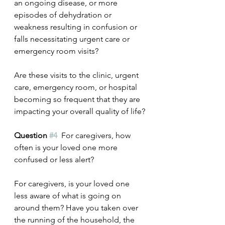
an ongoing disease, or more 
episodes of dehydration or 
weakness resulting in confusion or 
falls necessitating urgent care or 
emergency room visits? 
Are these visits to the clinic, urgent 
care, emergency room, or hospital 
becoming so frequent that they are 
impacting your overall quality of life?
Question 
#4
  For caregivers, how 
often is your loved one more 
confused or less alert?
For caregivers, is your loved one 
less aware of what is going on 
around them? Have you taken over 
the running of the household, the 