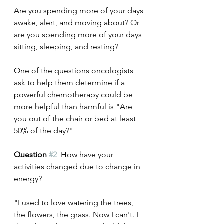
Are you spending more of your days 
awake, alert, and moving about? Or 
are you spending more of your days 
sitting, sleeping, and resting?
One of the questions oncologists 
ask to help them determine if a 
powerful chemotherapy could be 
more helpful than harmful is "Are 
you out of the chair or bed at least 
50% of the day?"
Question 
#2
  How have your 
activities changed due to change in 
energy? 
"I used to love watering the trees, 
the flowers, the grass. Now I can't. I 