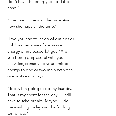
don't have the energy to hold the 
hose."
"She used to sew all the time. And 
now she naps all the time."
Have you had to let go of outings or 
hobbies because of decreased 
energy or increased fatigue? Are 
you being purposeful with your 
activities, conserving your limited 
energy to one or two main activities 
or events each day? 
"Today I'm going to do my laundry. 
That is my event for the day. I'll still 
have to take breaks. Maybe I'll do 
the washing today and the folding 
tomorrow."