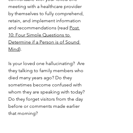
meeting with a healthcare provider 
by themselves to fully comprehend, 
retain, and implement information 
and recommendations (read 
Post 
10: Four Simple Questions to 
Determine if a Person is of Sound 
Mind
).
Is your loved one hallucinating?  Are 
they talking to family members who 
died many years ago? Do they 
sometimes become confused with 
whom they are speaking with today? 
Do they forget visitors from the day 
before or comments made earlier 
that morning? 
Is your loved one primarily sleepy or 