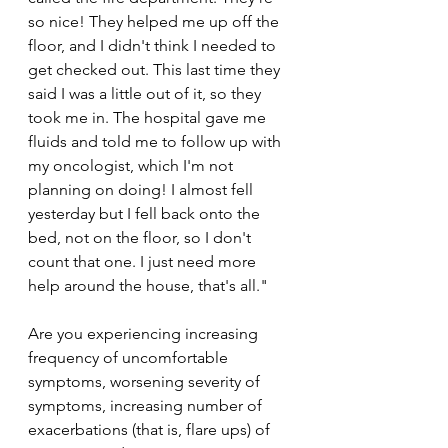
so nice! They helped me up off the 
floor, and I didn't think I needed to 
get checked out. This last time they 
said I was a little out of it, so they 
took me in. The hospital gave me 
fluids and told me to follow up with 
my oncologist, which I'm not 
planning on doing! I almost fell 
yesterday but I fell back onto the 
bed, not on the floor, so I don't 
count that one. I just need more 
help around the house, that's all."
Are you experiencing increasing 
frequency of uncomfortable 
symptoms, worsening severity of 
symptoms, increasing number of 
exacerbations (that is, flare ups) of 