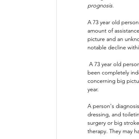
prognosis.
A 73 year old person
amount of assistance
picture and an unknow
notable decline withi
 A 73 year old person with dementia requiring help for bathing and dressing - who had 
been completely ind
concerning big pictur
year.
A person's diagnosis 
dressing, and toileti
surgery or big strok
therapy. They may ha