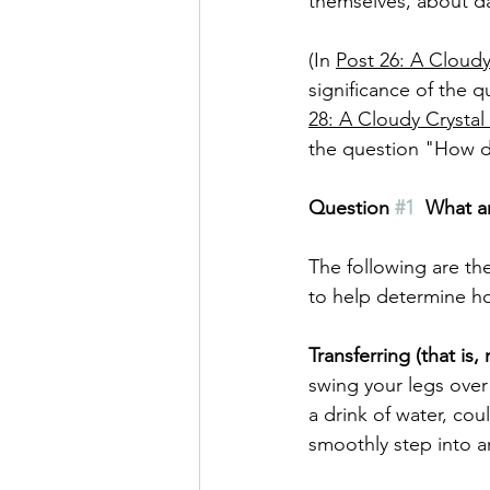
themselves, about dail
(In 
Post 26: A Cloudy 
significance of the 
28: A Cloudy Crystal 
the question "How d
Question 
#1
What ar
The following are the
to help determine ho
Transferring (that i
swing your legs over 
a drink of water, cou
smoothly step into a