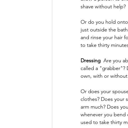
shave without help? 
Or do you hold onto
just outside the bat
and rinse your hair 
to take thirty minute
Dressing
  Are you ab
called a "grabber"? 
own, with or without
Or does your spouse
clothes? Does your s
arm much? Does your
whenever you bend ov
used to take thirty m