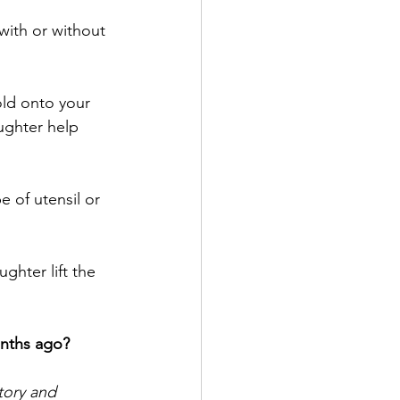
with or without 
ld onto your 
ughter help 
 of utensil or 
hter lift the 
nths ago?
tory and 