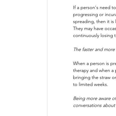
If a person's need to
progressing or incur
spreading, then it is
They may have occas
continuously losing 
The faster and more
When a person is pref
therapy and when a p
bringing the straw o
to limited weeks. 
Being more aware of 
conversations about w