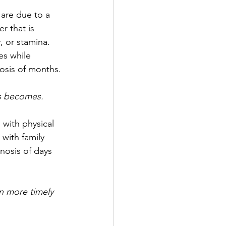
 are due to a 
r that is 
, or stamina. 
s while 
nosis of months.
is becomes.
 with physical 
with family 
nosis of days 
n more timely 