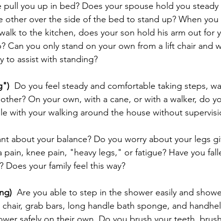
 pull you up in bed? Does your spouse hold you steady 
he other over the side of the bed to stand up? When you 
walk to the kitchen, does your son hold his arm out for 
? Can you only stand on your own from a lift chair and 
 to assist with standing?
g")
  Do you feel steady and comfortable taking steps, w
e other? On your own, with a cane, or with a walker, do y
ble with your walking around the house without supervis
ant about your balance? Do you worry about your legs gi
 pain, knee pain, "heavy legs," or fatigue? Have you fall
? Does your family feel this way?
ng)
  Are you able to step in the shower easily and show
chair, grab bars, long handle bath sponge, and handhel
ower safely on their own. Do you brush your teeth, brush 