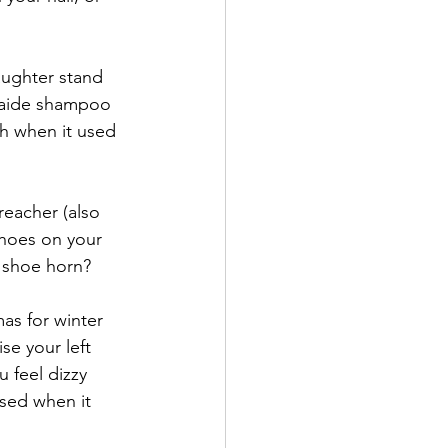
ughter stand 
h aide shampoo 
h when it used 
reacher (also 
shoes on your 
e shoe horn?
s for winter 
e your left 
feel dizzy 
sed when it 