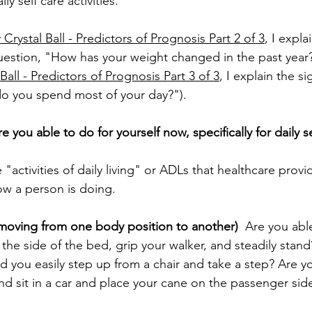
y self care activities.
Crystal Ball - Predictors of Prognosis Part 2 of 3
, I expla
question, "How has your weight changed in the past year?
Ball - Predictors of Prognosis Part 3 of 3
, I explain the si
o you spend most of your day?").
e you able to do for yourself now, specifically for daily s
 "activities of daily living" or ADLs that healthcare provi
w a person is doing.
s, moving from one body position to another)
  Are you abl
the side of the bed, grip your walker, and steadily stand
ld you easily step up from a chair and take a step? Are y
nd sit in a car and place your cane on the passenger side