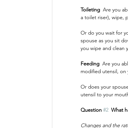
Toileting
  Are you ab
a toilet riser), wip
Or do you wait for y
spouse as you sit do
you wipe and clean y
Feeding
  Are you ab
modified utensil, on
Or does your spouse
utensil to your mout
Question 
#2
What h
Changes and the rate