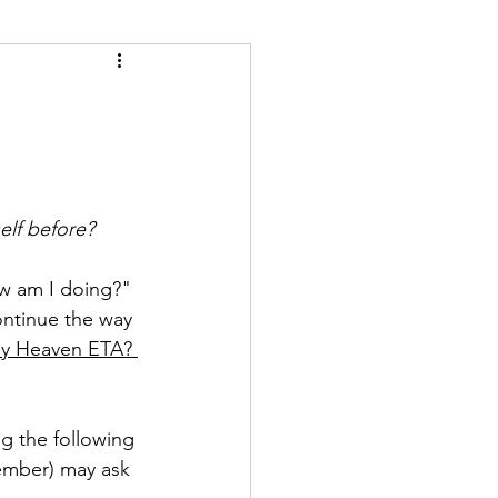
self before?
ow am I doing?" 
ontinue the way 
My Heaven ETA? 
g the following 
member) may ask 