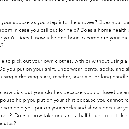
 your spouse as you step into the shower? Does your da
hroom in case you call out for help? Does a home healt
for you?  Does it now take one hour to complete your bat
s?
le to pick out your own clothes, with or without using a 
Do you put on your shirt, underwear, pants, socks, and 
 using a dressing stick, reacher, sock aid, or long handl
 now pick out your clothes because you confused pajama
pouse help you put on your shirt because you cannot rais
 son help you put on your socks and shoes because you 
er?  Does it now take one and a half hours to get dres
inutes? 