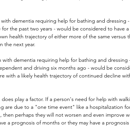
 with dementia requiring help for bathing and dressing 
 for the past two years - would be considered to have a 
n health trajectory of either more of the same versus th
n the next year. 
ependent and driving six months ago - would be consid
e with a likely health trajectory of continued decline wit
does play a factor. If a person's need for help with walk
ng are due to a "one time event" like a hospitalization for
e, then perhaps they will not worsen and even improve w
ve a prognosis of months or they may have a prognosis 