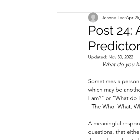
Jeanne Lee
Apr 25
Post 24: 
Predictor
Updated:
Nov 30, 2022
         What do
Sometimes a person w
which may be another
I am?" or "What do 
- The Who, What, W
A meaningful respons
questions, that eith