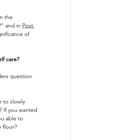
in the 
" and in 
Post 
gnificance of 
elf care?
ders question 
e to slowly 
? If you wanted 
ou able to 
 floor? 