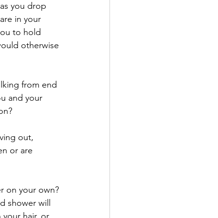
as you drop 
are in your 
you to hold 
would otherwise 
alking from end 
ou and your 
ion?
ving out, 
en or are 
er on your own? 
d shower will 
your hair, or 