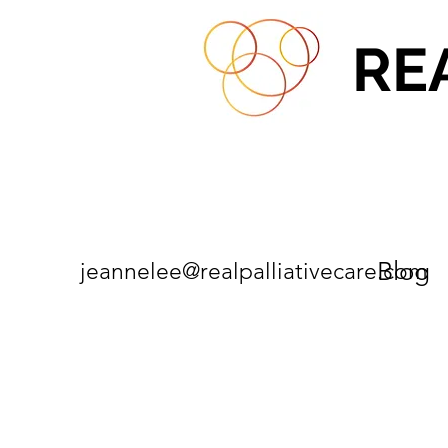
RE
Blog
jeannelee@realpalliativecare.com