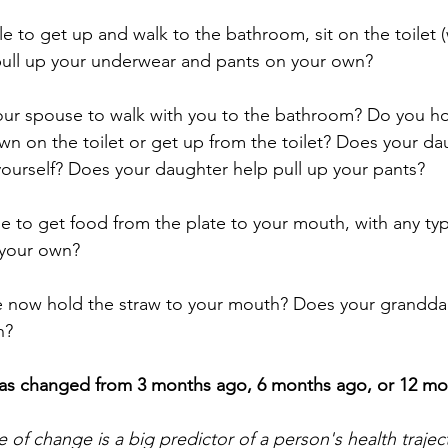
le to get up and walk to the bathroom, sit on the toilet (
e, pull up your underwear and pants on your own?
our spouse to walk with you to the bathroom? Do you ho
wn on the toilet or get up from the toilet? Does your da
ourself? Does your daughter help pull up your pants?
le to get food from the plate to your mouth, with any type
 your own? 
 now hold the straw to your mouth? Does your granddaug
h?
as changed from 3 months ago, 6 months ago, or 12 mo
 of change is a big predictor of a person's health trajec