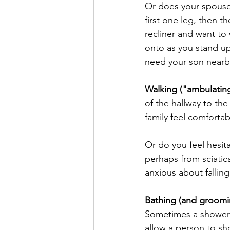
Or does your spouse
first one leg, then t
recliner and want to 
onto as you stand up
need your son nearby
Walking ("ambulatin
of the hallway to th
family feel comforta
Or do you feel hesit
perhaps from sciatica
anxious about falling
Bathing (and groomi
Sometimes a shower 
allow a person to sh