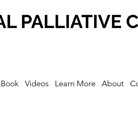
AL PALLIATIVE 
Book
Videos
Learn More
About
C