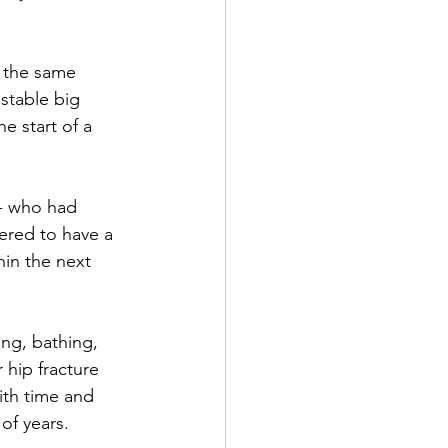
- the same 
stable big 
e start of a 
ered to have a 
hin the next 
ing, bathing, 
 hip fracture 
ith time and 
of years.