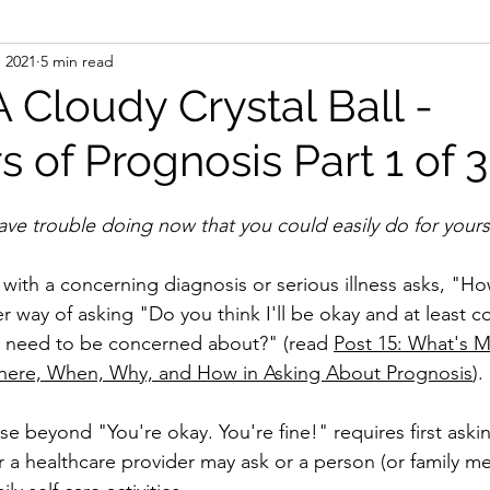
, 2021
5 min read
A Cloudy Crystal Ball -
s of Prognosis Part 1 of 3
 you have trouble doing now that you could easily do for your
ith a concerning diagnosis or serious illness asks, "H
 way of asking "Do you think I'll be okay and at least c
I need to be concerned about?" (read 
Post 15: What's 
here, When, Why, and How in Asking About Prognosis
).
e beyond "You're okay. You're fine!" requires first askin
er a healthcare provider may ask or a person (or family 