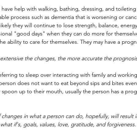
 have help with walking, bathing, dressing, and toileting
able process such as dementia that is worsening or cance
 likely they will continue to lose strength, balance, energy
ional "good days" when they can do more for themselve
the ability to care for themselves. They may have a prog
 extensive the changes, the more accurate the prognos
erring to sleep over interacting with family and working
erson does not want to eat beyond sips and bites even 
r spoon up to their mouth, usually the person has a prog
changes in what a person can do, hopefully, will result i
hat if's, goals, values, love, gratitude, and forgiveness.