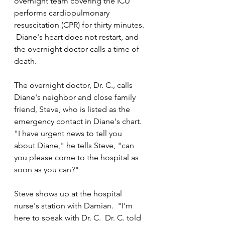
overnight team covering the ICU 
performs cardiopulmonary 
resuscitation (CPR) for thirty minutes. 
 Diane's heart does not restart, and 
the overnight doctor calls a time of 
death.
The overnight doctor, Dr. C., calls 
Diane's neighbor and close family 
friend, Steve, who is listed as the 
emergency contact in Diane's chart.  
"I have urgent news to tell you 
about Diane," he tells Steve, "can 
you please come to the hospital as 
soon as you can?"
Steve shows up at the hospital 
nurse's station with Damian.  "I'm 
here to speak with Dr. C.  Dr. C. told 