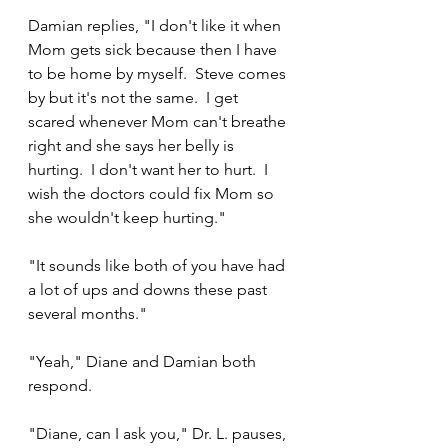
Damian replies, "I don't like it when 
Mom gets sick because then I have 
to be home by myself.  Steve comes 
by but it's not the same.  I get 
scared whenever Mom can't breathe 
right and she says her belly is 
hurting.  I don't want her to hurt.  I 
wish the doctors could fix Mom so 
she wouldn't keep hurting."
"It sounds like both of you have had 
a lot of ups and downs these past 
several months."
"Yeah," Diane and Damian both 
respond.
"Diane, can I ask you," Dr. L. pauses, 