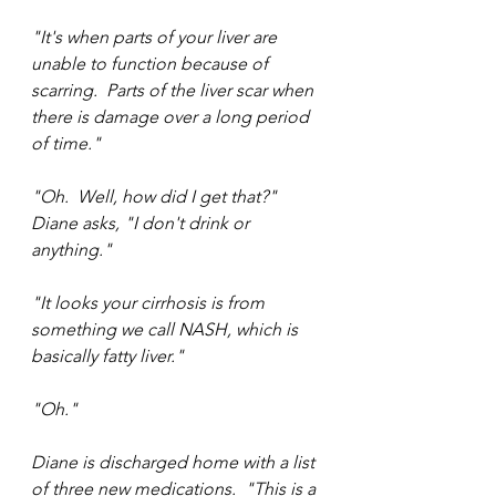
"It's when parts of your liver are 
unable to function because of 
scarring.  Parts of the liver scar when 
there is damage over a long period 
of time."
"Oh.  Well, how did I get that?" 
Diane asks, "I don't drink or 
anything."
"It looks your cirrhosis is from 
something we call NASH, which is 
basically fatty liver."
"Oh."
Diane is discharged home with a list 
of three new medications.  "This is a 