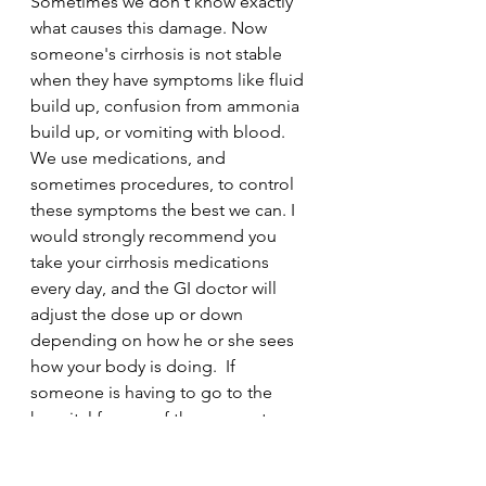
Sometimes we don't know exactly 
what causes this damage. Now 
someone's cirrhosis is not stable 
when they have symptoms like fluid 
build up, confusion from ammonia 
build up, or vomiting with blood.  
We use medications, and 
sometimes procedures, to control 
these symptoms the best we can. I 
would strongly recommend you 
take your cirrhosis medications 
every day, and the GI doctor will 
adjust the dose up or down 
depending on how he or she sees 
how your body is doing.  If 
someone is having to go to the 
hospital for any of these symptoms, 
that means the symptom is out of 
control and putting an enormous 