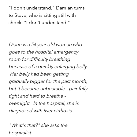
"I don't understand," Damian turns 
to Steve, who is sitting still with 
shock, "I don't understand."
Diane is a 54 year old woman who 
goes to the hospital emergency 
room for difficulty breathing 
because of a quickly enlarging belly. 
 Her belly had been getting 
gradually bigger for the past month, 
but it became unbearable - painfully 
tight and hard to breathe - 
overnight.  In the hospital, she is 
diagnosed with liver cirrhosis.  
"What's that?" she asks the 
hospitalist.