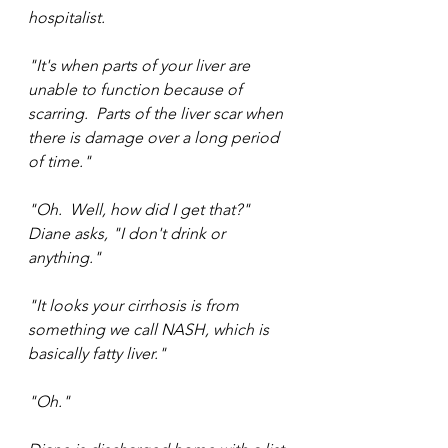
hospitalist.
"It's when parts of your liver are 
unable to function because of 
scarring.  Parts of the liver scar when 
there is damage over a long period 
of time."
"Oh.  Well, how did I get that?" 
Diane asks, "I don't drink or 
anything."
"It looks your cirrhosis is from 
something we call NASH, which is 
basically fatty liver."
"Oh."