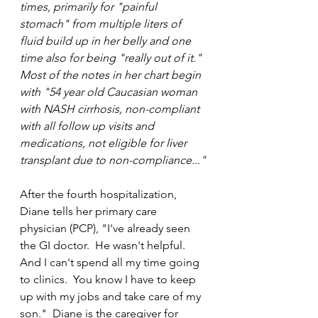
times, primarily for "painful 
stomach" from multiple liters of 
fluid build up in her belly and one 
time also for being "really out of it."  
Most of the notes in her chart begin 
with "54 year old Caucasian woman 
with NASH cirrhosis, non-compliant 
with all follow up visits and 
medications, not eligible for liver 
transplant due to non-compliance..."
After the fourth hospitalization, 
Diane tells her primary care 
physician (PCP), "I've already seen 
the GI doctor.  He wasn't helpful.  
And I can't spend all my time going 
to clinics.  You know I have to keep 
up with my jobs and take care of my 
son."  Diane is the caregiver for 