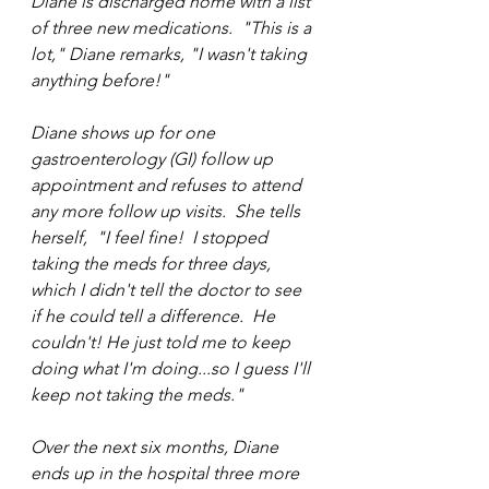
Diane is discharged home with a list 
of three new medications.  "This is a 
lot," Diane remarks, "I wasn't taking 
anything before!"
Diane shows up for one 
gastroenterology (GI) follow up 
appointment and refuses to attend 
any more follow up visits.  She tells 
herself,  "I feel fine!  I stopped 
taking the meds for three days, 
which I didn't tell the doctor to see 
if he could tell a difference.  He 
couldn't! He just told me to keep 
doing what I'm doing...so I guess I'll 
keep not taking the meds."
Over the next six months, Diane 
ends up in the hospital three more 