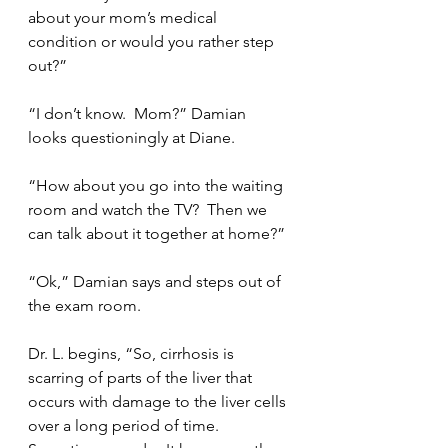
about your mom’s medical 
condition or would you rather step 
out?”
“I don’t know.  Mom?” Damian 
looks questioningly at Diane.
“How about you go into the waiting 
room and watch the TV?  Then we 
can talk about it together at home?”
“Ok,” Damian says and steps out of 
the exam room.
Dr. L. begins, “So, cirrhosis is 
scarring of parts of the liver that 
occurs with damage to the liver cells 
over a long period of time.  