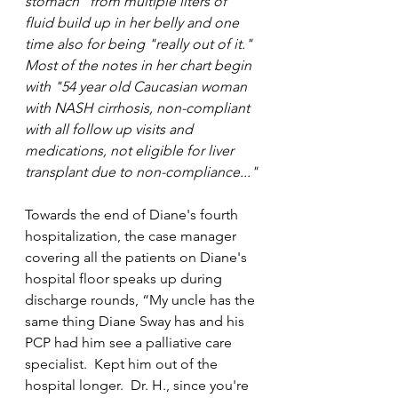
stomach" from multiple liters of 
fluid build up in her belly and one 
time also for being "really out of it."  
Most of the notes in her chart begin 
with "54 year old Caucasian woman 
with NASH cirrhosis, non-compliant 
with all follow up visits and 
medications, not eligible for liver 
transplant due to non-compliance..."
Towards the end of Diane's fourth 
hospitalization, the case manager 
covering all the patients on Diane's 
hospital floor speaks up during 
discharge rounds, “My uncle has the 
same thing Diane Sway has and his 
PCP had him see a palliative care 
specialist.  Kept him out of the 
hospital longer.  Dr. H., since you're 