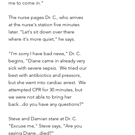
me to come in."
The nurse pages Dr. C., who arrives 
at the nurse's station five minutes 
later. "Let's sit down over there 
where it's more quiet," he says.
"I'm sorry I have bad news," Dr. C. 
begins, "Diane came in already very 
sick with severe sepsis.  We tried our 
best with antibiotics and pressors, 
but she went into cardiac arrest.  We 
attempted CPR for 30 minutes, but 
we were not able to bring her 
back...do you have any questions?"
Steve and Damian stare at Dr. C.  
"Excuse me," Steve says, "Are you 
saying Diane...died?"