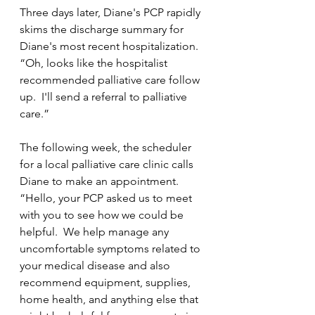
Three days later, Diane's PCP rapidly 
skims the discharge summary for 
Diane's most recent hospitalization.  
“Oh, looks like the hospitalist 
recommended palliative care follow 
up.  I'll send a referral to palliative 
care.”
The following week, the scheduler 
for a local palliative care clinic calls 
Diane to make an appointment.  
“Hello, your PCP asked us to meet 
with you to see how we could be 
helpful.  We help manage any 
uncomfortable symptoms related to 
your medical disease and also 
recommend equipment, supplies, 
home health, and anything else that 