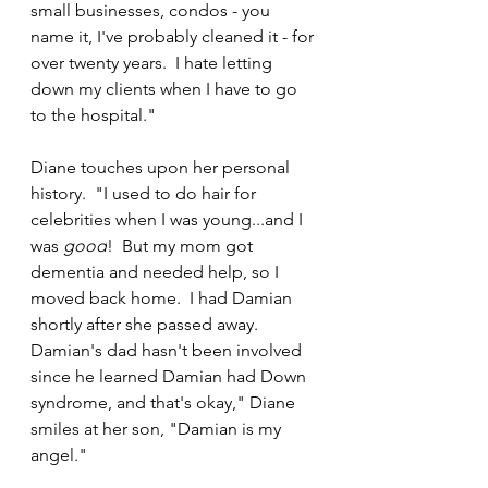
small businesses, condos - you 
name it, I've probably cleaned it - for 
over twenty years.  I hate letting 
down my clients when I have to go 
to the hospital."
Diane touches upon her personal 
history.  "I used to do hair for 
celebrities when I was young...and I 
was 
good
!  But my mom got 
dementia and needed help, so I 
moved back home.  I had Damian 
shortly after she passed away.  
Damian's dad hasn't been involved 
since he learned Damian had Down 
syndrome, and that's okay," Diane 
smiles at her son, "Damian is my 
angel."