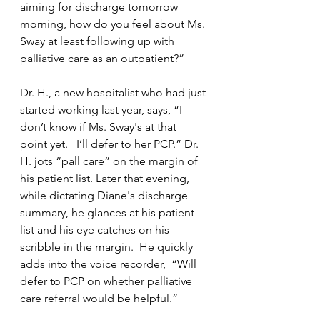
aiming for discharge tomorrow 
morning, how do you feel about Ms. 
Sway at least following up with 
palliative care as an outpatient?”
Dr. H., a new hospitalist who had just 
started working last year, says, “I 
don’t know if Ms. Sway's at that 
point yet.   I’ll defer to her PCP.” Dr. 
H. jots “pall care” on the margin of 
his patient list. Later that evening, 
while dictating Diane's discharge 
summary, he glances at his patient 
list and his eye catches on his 
scribble in the margin.  He quickly 
adds into the voice recorder,  “Will 
defer to PCP on whether palliative 
care referral would be helpful.”