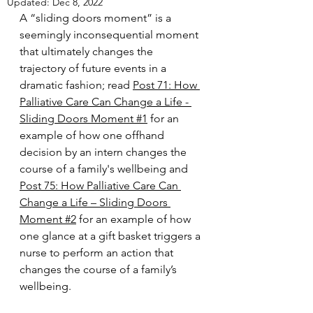
Updated:
Dec 8, 2022
A “sliding doors moment” is a 
seemingly inconsequential moment 
that ultimately changes the 
trajectory of future events in a 
dramatic fashion; read 
Post 71: How 
Palliative Care Can Change a Life - 
Sliding Doors Moment #1
for an 
example of how one offhand 
decision by an intern changes the 
course of a family's wellbeing and 
Post 75: How Palliative Care Can 
Change a Life – Sliding Doors 
Moment #2
 for an example of how 
one glance at a gift basket triggers a 
nurse to perform an action that 
changes the course of a family’s 
wellbeing.