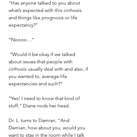
“Has anyone talked to you about 
what’s expected with this cirrhosis 
and things like prognosis or life 
expectancy?”
“Noooo…”
 “Would it be okay if we talked 
about issues that people with 
cirrhosis usually deal with and also, if 
you wanted to, average life 
expectancies and such?”
“Yes! I need to know that kind of 
stuff," Diane nods her head.
Dr. L. turns to Damian, “And 
Damian, how about you, would you 
want to stay in the room while I talk 