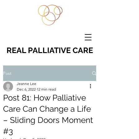
REAL PALLIATIVE CARE
Post
Jeanne Lee
Dec 6, 2022
12 min read
Post 81: How Palliative
Care Can Change a Life
– Sliding Doors Moment
#3