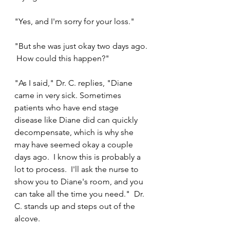
"Yes, and I'm sorry for your loss."
"But she was just okay two days ago. 
 How could this happen?"
"As I said," Dr. C. replies, "Diane 
came in very sick. Sometimes 
patients who have end stage 
disease like Diane did can quickly 
decompensate, which is why she 
may have seemed okay a couple 
days ago.  I know this is probably a 
lot to process.  I'll ask the nurse to 
show you to Diane's room, and you 
can take all the time you need."  Dr. 
C. stands up and steps out of the 
alcove.