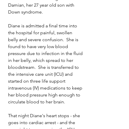
Damian, her 27 year old son with 
Down syndrome.
Diane is admitted a final time into 
the hospital for painful, swollen 
belly and severe confusion.  She is 
found to have very low blood 
pressure due to infection in the fluid 
in her belly, which spread to her 
bloodstream.  She is transferred to 
the intensive care unit (ICU) and 
started on three life support 
intravenous (IV) medications to keep 
her blood pressure high enough to 
circulate blood to her brain.    
That night Diane's heart stops - she 
goes into cardiac arrest - and the 