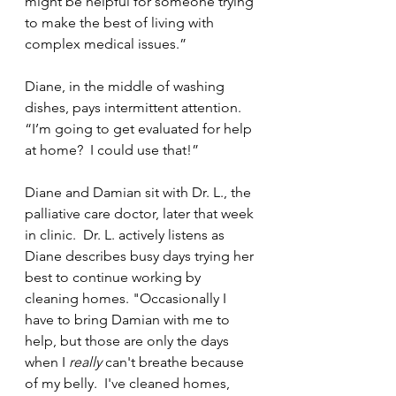
might be helpful for someone trying 
to make the best of living with 
complex medical issues.”
Diane, in the middle of washing 
dishes, pays intermittent attention. 
“I’m going to get evaluated for help 
at home?  I could use that!” 
Diane and Damian sit with Dr. L., the 
palliative care doctor, later that week 
in clinic.  Dr. L. actively listens as 
Diane describes busy days trying her 
best to continue working by 
cleaning homes. "Occasionally I 
have to bring Damian with me to 
help, but those are only the days 
when I 
really 
can't breathe because 
of my belly.  I've cleaned homes, 