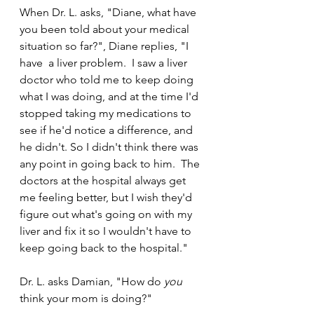
When Dr. L. asks, "Diane, what have 
you been told about your medical 
situation so far?", Diane replies, "I 
have  a liver problem.  I saw a liver 
doctor who told me to keep doing 
what I was doing, and at the time I'd 
stopped taking my medications to 
see if he'd notice a difference, and 
he didn't. So I didn't think there was 
any point in going back to him.  The 
doctors at the hospital always get 
me feeling better, but I wish they'd 
figure out what's going on with my 
liver and fix it so I wouldn't have to 
keep going back to the hospital."
Dr. L. asks Damian, "How do 
you
think your mom is doing?"