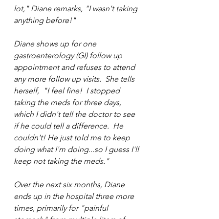
lot," Diane remarks, "I wasn't taking 
anything before!"
Diane shows up for one 
gastroenterology (GI) follow up 
appointment and refuses to attend 
any more follow up visits.  She tells 
herself,  "I feel fine!  I stopped 
taking the meds for three days, 
which I didn't tell the doctor to see 
if he could tell a difference.  He 
couldn't! He just told me to keep 
doing what I'm doing...so I guess I'll 
keep not taking the meds."
Over the next six months, Diane 
ends up in the hospital three more 
times, primarily for "painful 