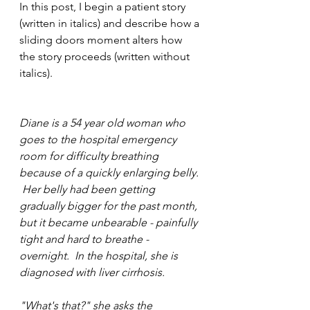
In this post, I begin a patient story 
(written in italics) and describe how a 
sliding doors moment alters how 
the story proceeds (written without 
italics).
Diane is a 54 year old woman who 
goes to the hospital emergency 
room for difficulty breathing 
because of a quickly enlarging belly. 
 Her belly had been getting 
gradually bigger for the past month, 
but it became unbearable - painfully 
tight and hard to breathe - 
overnight.  In the hospital, she is 
diagnosed with liver cirrhosis.  
"What's that?" she asks the 