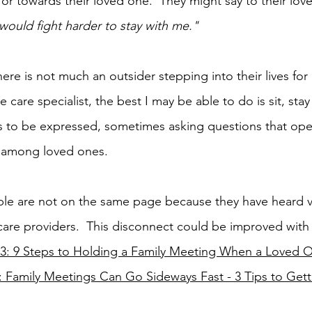
or towards their loved one.  They might say to their lov
 would fight harder to stay with me."
ere is not much an outsider stepping into their lives for
ve care specialist, the best I may be able to do is sit, sta
s to be expressed, sometimes asking questions that ope
 among loved ones. 
eople are not on the same page because they have heard v
are providers.  This disconnect could be improved with 
53: 9 Steps to Holding a Family Meeting When a Loved On
: Family Meetings Can Go Sideways Fast - 3 Tips to Gett