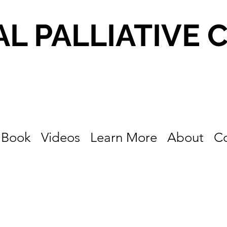
AL PALLIATIVE 
Book
Videos
Learn More
About
C