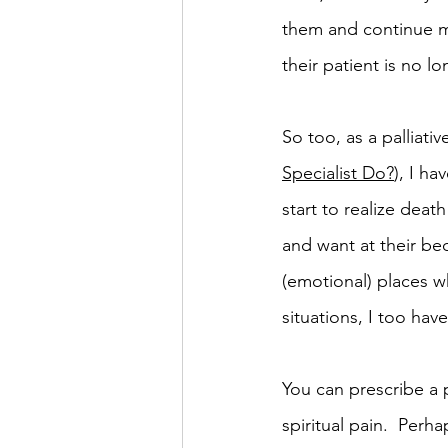
them and continue me
their patient is no 
So too, as a palliativ
Specialist Do?
), I h
start to realize deat
and want at their be
(emotional) places wh
situations, I too have 
You can prescribe a p
spiritual pain.  Perh