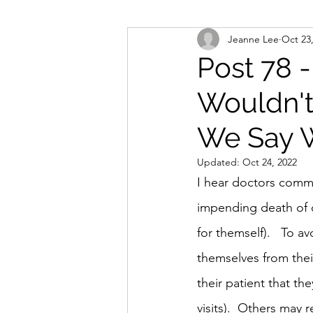
Jeanne Lee
Oct 23
Post 78 -
Wouldn't
We Say 
Updated:
Oct 24, 2022
I hear doctors commen
impending death of on
for themself).   To a
themselves from thei
their patient that th
visits).  Others may 