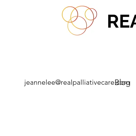
RE
Blog
jeannelee@realpalliativecare.com