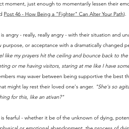
ct moment, just enough to momentarily lessen their emo
d 
Post 46 - How Being a "Fighter" Can Alter Your Path
).
 angry - really, really angry - with their situation and un
purpose, or acceptance with a dramatically changed per
eel like my prayers hit the ceiling and bounce back to th
ting or me having visitors, staring at me like I have some
members may waver between being supportive the best t
hat might lay rest their loved one's anger. 
"She's so agit
ng for this, like an ativan?"
s fearful - whether it be of the unknown of dying, potent
, physical or emotional abandonment, the process of dyi