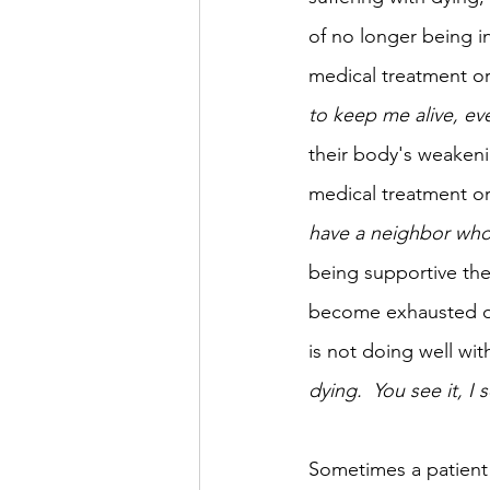
of no longer being in
medical treatment or 
to keep me alive, eve
their body's weakeni
medical treatment or 
have a neighbor who 
being supportive the
become exhausted of
is not doing well wi
dying.  You see it, I 
Sometimes a patient 