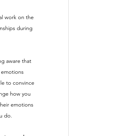
al work on the 
onships during 
ing aware that 
d emotions 
ble to convince 
hange how you 
their emotions 
 do.    