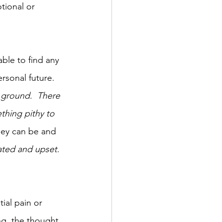
tional or 
able to find any 
sonal future.  
e ground.  There 
thing pithy to 
hey can be and 
ated and upset. 
ial pain or 
ng, the thought 