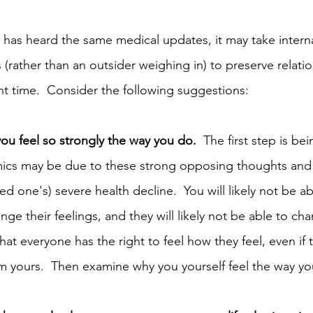
 has heard the same medical updates, it may take intern
s (rather than an outsider weighing in) to preserve relati
ht time.  Consider the following suggestions:
you feel so strongly the way you do.
  The first step is be
amics may be due to these strong opposing thoughts an
ed one's) severe health decline.  You will likely not be a
ge their feelings, and they will likely not be able to c
at everyone has the right to feel how they feel, even if 
om yours.  Then examine why you yourself feel the way you