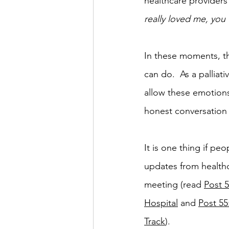
healthcare providers 
really loved me, you
In these moments, th
can do.  As a palliati
allow these emotion
honest conversation
It is one thing if p
updates from healthc
meeting (read 
Post 
Hospital
 and 
Post 55
Track
).