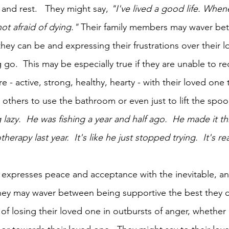
and rest.   They might say, 
"I've lived a good life. Whene
not afraid of dying."
 Their family members may waver be
hey can be and expressing their frustrations over their l
 go.  This may be especially true if they are unable to rec
 - active, strong, healthy, hearty - with their loved one
thers to use the bathroom or even just to lift the spoo
 lazy.  He was fishing a year and half ago.  He made it t
rapy last year.  It's like he just stopped trying.  It's rea
expresses peace and acceptance with the inevitable, and
ey may waver between being supportive the best they 
 of losing their loved one in outbursts of anger, whether