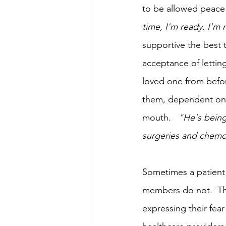
to be allowed peace 
time, I'm ready. I'm 
supportive the best t
acceptance of letting
loved one from before
them, dependent on o
mouth.   
"He's being
surgeries and chemothe
Sometimes a patient 
members do not.  Th
expressing their fear