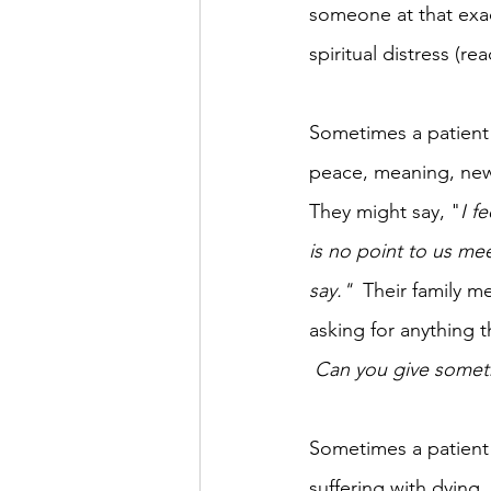
someone at that exa
spiritual distress (rea
Sometimes a patient is
peace, meaning, new 
They might say, "
I f
is no point to us mee
say."
  Their family 
asking for anything t
 Can you give somethi
Sometimes a patient i
suffering with dying