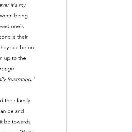
ver it's my 
tween being 
oved one's 
oncile their 
 they see before 
n up to the 
hrough 
lly frustrating."
 their family 
can be and 
 it be towards 