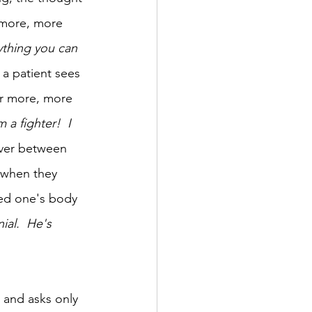
r more, more 
thing you can 
 a patient sees 
or more, more 
m a fighter!  I 
ver between 
 when they 
ed one's body 
ial.  He's 
 and asks only 