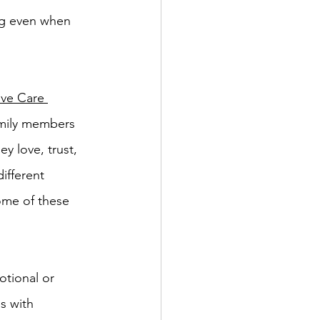
ing even when 
ive Care 
amily members 
y love, trust, 
ifferent 
some of these 
otional or 
s with 