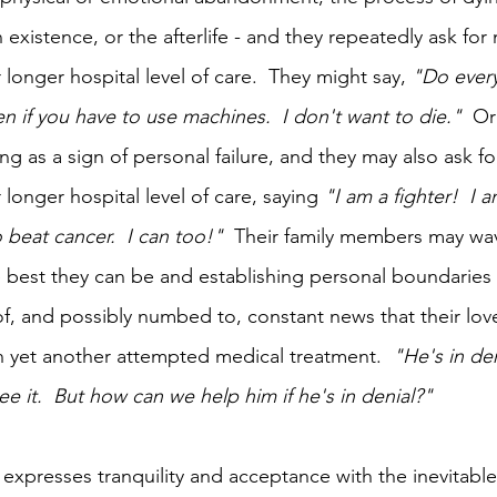
 existence, or the afterlife - and they repeatedly ask fo
longer hospital level of care.  They might say, 
"Do every
n if you have to use machines.  I don't want to die."  
Or
ng as a sign of personal failure, and they may also ask f
longer hospital level of care, saying 
"I am a fighter!  I a
beat cancer.  I can too!"
  Their family members may wa
 best they can be and establishing personal boundaries
, and possibly numbed to, constant news that their lov
th yet another attempted medical treatment.  
"He's in den
see it.  But how can we help him if he's in denial?"
expresses tranquility and acceptance with the inevitable