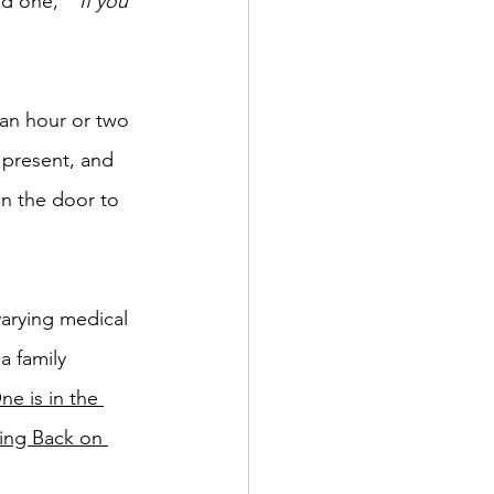
ed one,  
"If you 
 an hour or two 
y present, and 
n the door to 
arying medical 
a family 
e is in the 
ing Back on 