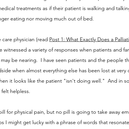
dical treatments as if their patient is walking and talk
longer eating nor moving much out of bed.
e care physician (read 
Post 1: What Exactly Does a Palliat
ave witnessed a variety of responses when patients and f
h may be nearing.  I have seen patients and the people the
dside when almost everything else has been lost at very d
en it looks like the patient "isn't doing well."  And in 
felt helpless.  
ill for physical pain, but no pill is going to take away em
aps I might get lucky with a phrase of words that resonate