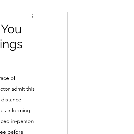
, You
ings
face of 
ctor admit this 
 distance 
ges informing 
uced in-person 
see before 