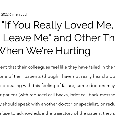
, 2022
6 min read
 "If You Really Loved Me
 Leave Me" and Other Th
When We're Hurting
t that their colleagues feel like they have failed in the 
e of their patients (though I have not really heard a do
void dealing with this feeling of failure, some doctors may
r patient (with reduced call backs, brief call back messa
ey should speak with another doctor or specialist, or red
refuse to acknowledge the trajectory of the patient they 