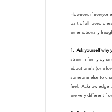
However, if everyone
part of all loved one
an emotionally fraug
1.  Ask yourself why 
strain in family dyn
about one's (or a lov
someone else to chan
feel.  Acknowledge th
are very different fr